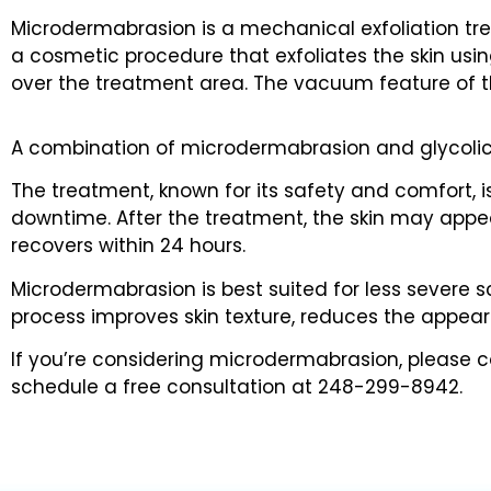
Microdermabrasion is a mechanical exfoliation tre
a cosmetic procedure that exfoliates the skin usin
over the treatment area. The vacuum feature of th
A combination of microdermabrasion and glycolic p
The treatment, known for its safety and comfort, is 
downtime. After the treatment, the skin may appear s
recovers within 24 hours.
Microdermabrasion is best suited for less severe s
process improves skin texture, reduces the appea
If you’re considering microdermabrasion, please con
schedule a free consultation at 248-299-8942.