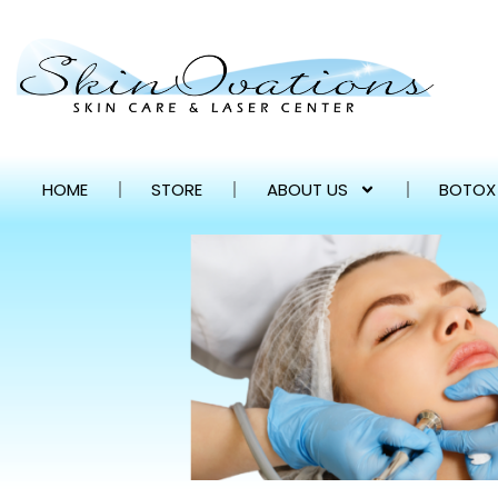
HOME
STORE
ABOUT US
BOTOX 