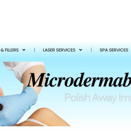
& FILLERS
LASER SERVICES
SPA SERVICES