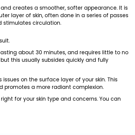
 and creates a smoother, softer appearance. It is
er layer of skin, often done in a series of passes
 stimulates circulation.
ult.
 lasting about 30 minutes, and requires little to no
but this usually subsides quickly and fully
issues on the surface layer of your skin. This
and promotes a more radiant complexion.
 right for your skin type and concerns. You can