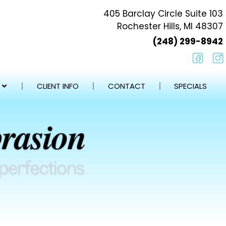
405 Barclay Circle Suite 103
Rochester Hills, MI 48307
(248) 299-8942
CLIENT INFO
CONTACT
SPECIALS