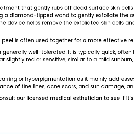
atment that gently rubs off dead surface skin cells
g a diamond-tipped wand to gently exfoliate the out
e device helps remove the exfoliated skin cells and
eel is often used together for a more effective res
generally well-tolerated. It is typically quick, often
lightly red or sensitive, similar to a mild sunburn, 
carring or hyperpigmentation as it mainly addresses 
rance of fine lines, acne scars, and sun damage, 
sult our licensed medical esthetician to see if it’s