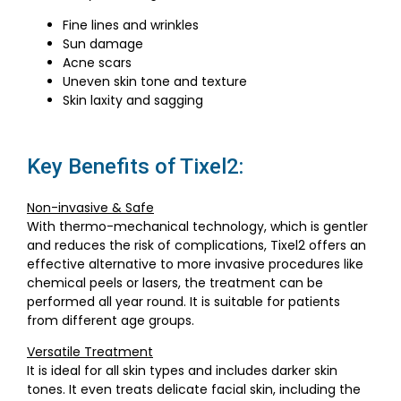
Fine lines and wrinkles
Sun damage
Acne scars
Uneven skin tone and texture
Skin laxity and sagging
Key Benefits of Tixel2:
Non-invasive & Safe
With thermo-mechanical technology, which is gentler
and reduces the risk of complications, Tixel2 offers an
effective alternative to more invasive procedures like
chemical peels or lasers, the treatment can be
performed all year round. It is suitable for patients
from different age groups.
Versatile Treatment
It is ideal for all skin types and includes darker skin
tones. It even treats delicate facial skin, including the