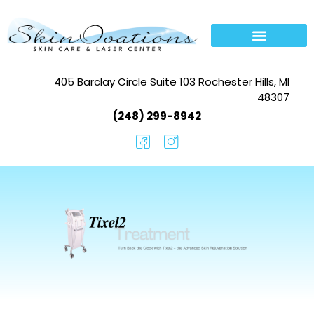
405 Barclay Circle Suite 103 Rochester Hills, MI
48307
(248) 299-8942