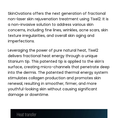
SkinOvations offers the next generation of fractional
non-laser skin rejuvenation treatment using Tixel2. It is
a non-invasive solution to address various skin
concerns, including fine lines, wrinkles, acne scars, skin
texture irregularities, and overall skin aging and
imperfections.
Leveraging the power of pure natural heat, Tixel2
delivers fractional heat energy through a unique
titanium tip. This patented tip is applied to the skin’s
surface, creating micro-channels that penetrate deep
into the dermis. The patented thermal energy system
stimulates collagen production and promotes skin
renewal, resulting in smoother, firmer, and more
youthful-looking skin without causing significant
damage or downtime.