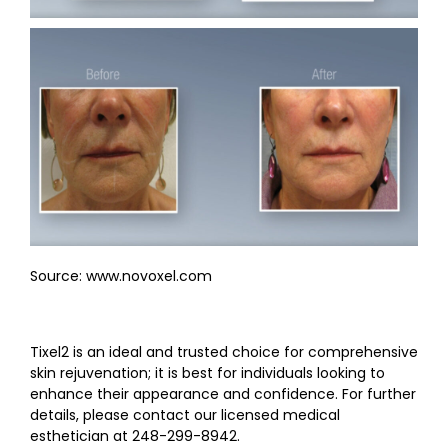
Source: www.novoxel.com
Tixel2 is an ideal and trusted choice for comprehensive
skin rejuvenation; it is best for individuals looking to
enhance their appearance and confidence. For further
details, please contact our licensed medical
esthetician at 248-299-8942.