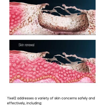
Tixel2 addresses a variety of skin concerns safely and
effectively, including: