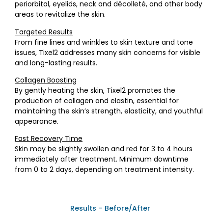
periorbital, eyelids, neck and décolleté, and other body
areas to revitalize the skin.
Targeted Results
From fine lines and wrinkles to skin texture and tone
issues, Tixel2 addresses many skin concerns for visible
and long-lasting results.
Collagen Boosting
By gently heating the skin, Tixel2 promotes the
production of collagen and elastin, essential for
maintaining the skin’s strength, elasticity, and youthful
appearance.
Fast Recovery Time
Skin may be slightly swollen and red for 3 to 4 hours
immediately after treatment. Minimum downtime
from 0 to 2 days, depending on treatment intensity.
Results – Before/After